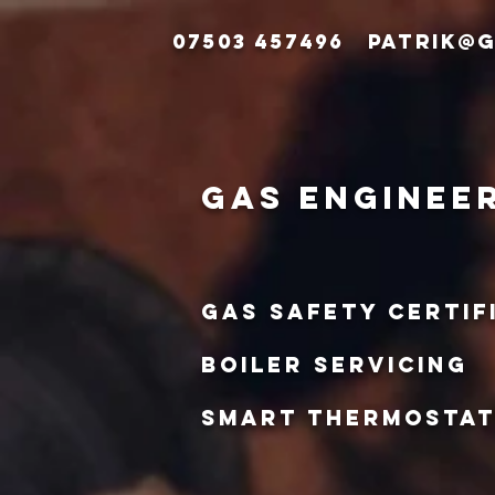
07503 457496
patrik@g
gas enginee
gas safety certif
boiler servicing
smart thermosta