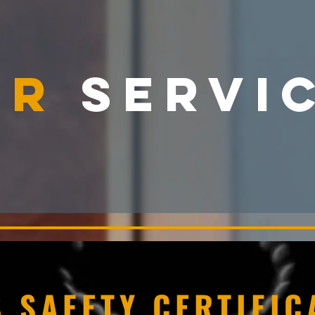
UR
SERVI
 SAFETY CERTIFIC