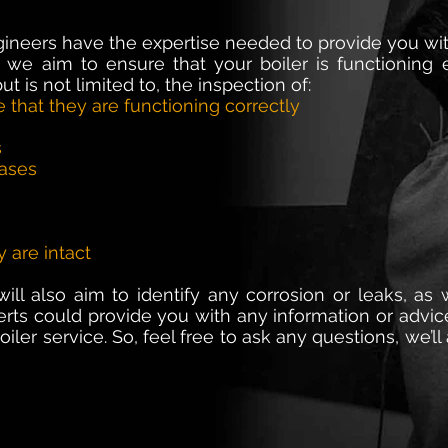
gineers have the expertise needed to provide you wit
 we aim to ensure that your boiler is functioning ef
ut is not limited to, the inspection of:
e that they are functioning correctly
s
eases
y are intact
ll also aim to identify any corrosion or leaks, as w
perts could provide you with any information or advi
iler service. So, feel free to ask any questions, we’l