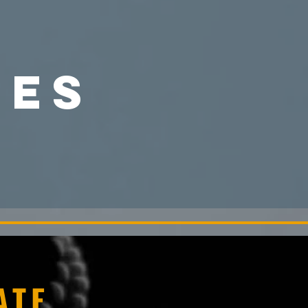
CES
ATE