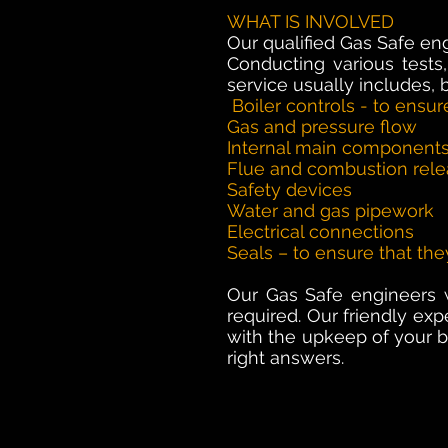
WHAT IS INVOLVED
Our qualified Gas Safe en
Conducting various tests,
service usually includes, b
Boiler controls - to ensur
Gas and pressure flow
Internal main component
Flue and combustion rel
Safety devices
Water and gas pipework
Electrical connections
Seals – to ensure that the
Our Gas Safe engineers wi
required. Our friendly ex
with the upkeep of your bo
right answers.