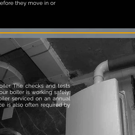
before they move in or
oiler. The checks and tests
ur boiler is working safely,
oiler serviced on an annual
ice is also often required by