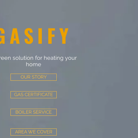
GASIFY
reen solution for heating your
home
OUR STORY
GAS CERTIFICATE
BOILER SERVICE
AREA WE COVER