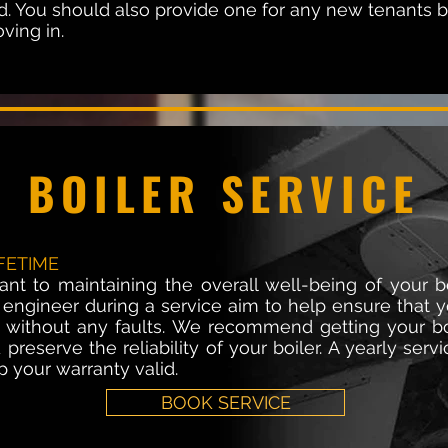
red. You should also provide one for any new tenants 
ving in.
BOILER SERVICE
FETIME
tant to maintaining the overall well-being of your b
 engineer during a service aim to help ensure that yo
ly; without any faults. We recommend getting your b
preserve the reliability of your boiler. A yearly serv
 your warranty valid.
BOOK SERVICE