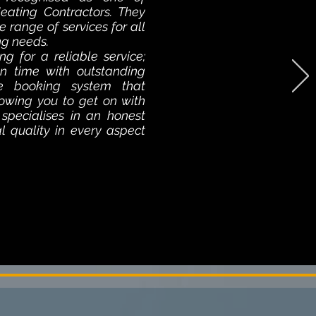
ating Contractors. They
e range of services for all
ng needs.
ng for a reliable service;
n time with outstanding
ne booking system that
llowing you to get on with
 specialises in an honest
al quality in every aspect