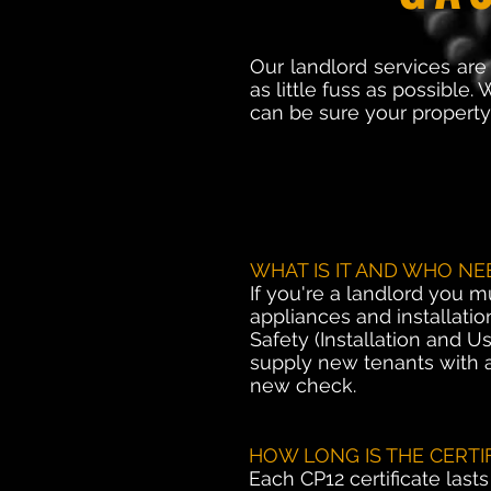
Our landlord services are
as little fuss as possible
can be sure your property 
WHAT IS IT AND WHO NEE
If you're a landlord you m
appliances and installatio
Safety (Installation and 
supply new tenants with a
new check.
HOW LONG IS THE CERTI
Each CP12 certificate last