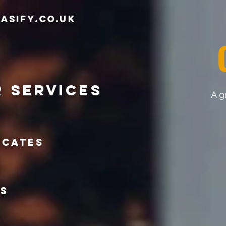
asify.co.uk
r services
A g
icates
ts