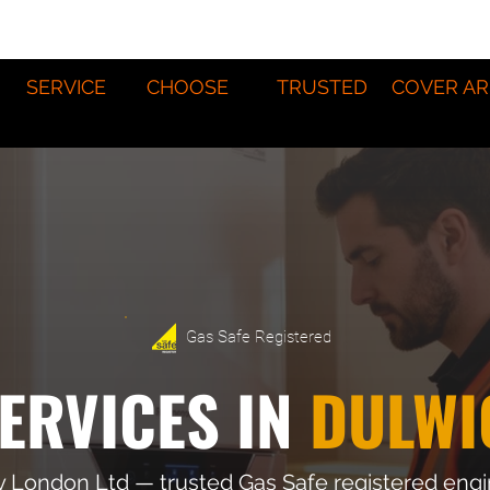
SERVICE
CHOOSE
TRUSTED
COVER AR
Gas Safe Registered
ERVICES IN
DULWI
y London Ltd — trusted Gas Safe registered eng