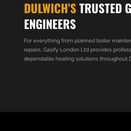
DULWICH’S
TRUSTED 
ENGINEERS
For everything from planned boiler mainte
repairs, Gasify London Ltd provides profes
dependable heating solutions throughout D