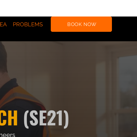
EA
PROBLEMS
BOOK NOW
CH
(SE21)
ineers