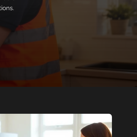
tions.