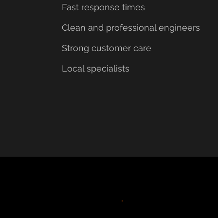
Fast response times
Clean and professional engineers
Strong customer care
Local specialists