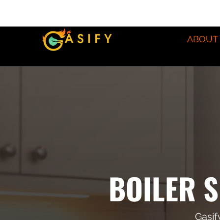
ABOUT
BOILER S
Gasif