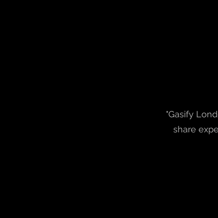
"Gasify Lond
share expe