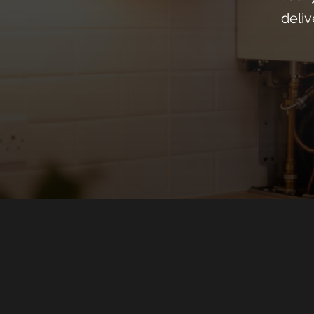
deliv