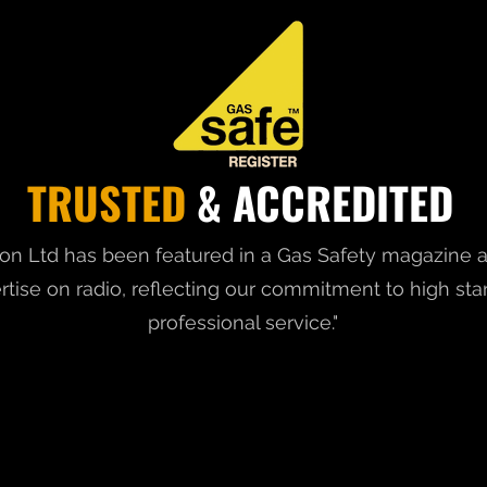
TRUSTED
& ACCREDITED
on Ltd has been featured in a Gas Safety magazine a
rtise on radio, reflecting our commitment to high st
professional service."