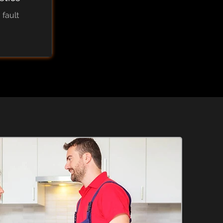
 fault