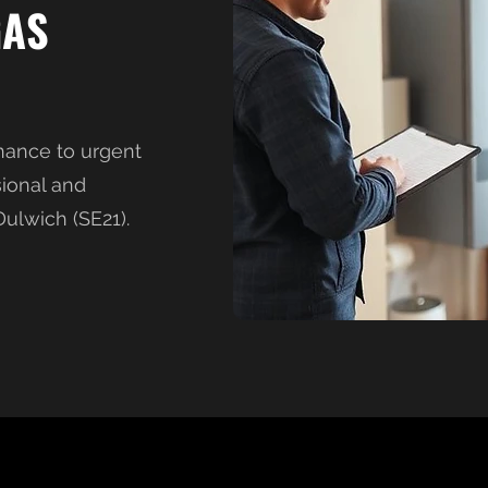
GAS
nance to urgent
sional and
ulwich (SE21).