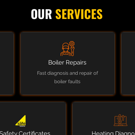
OUR
SERVICES
Boiler Repairs
Fast diagnosis and repair of
boiler faults
Safety Certificates
Heating Diagno