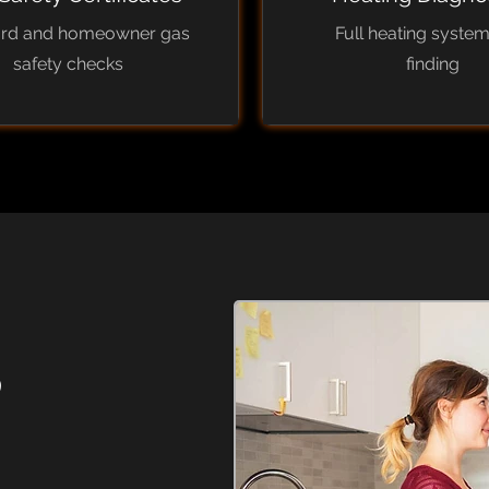
ord and homeowner gas
Full heating system
safety checks
finding
?