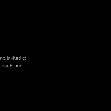
nd invited to
andards and