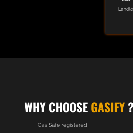
Landl
WHY CHOOSE
GASIFY
Gas Safe registered