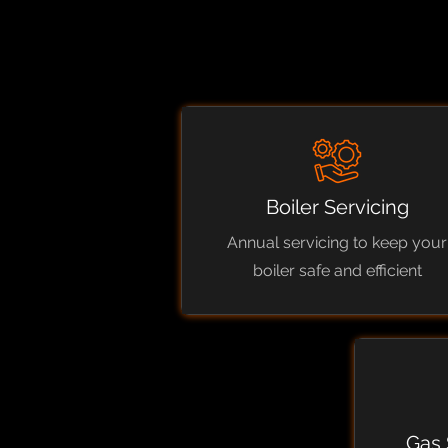
Boiler Servicing
Annual servicing to keep your
boiler safe and efficient
Gas 