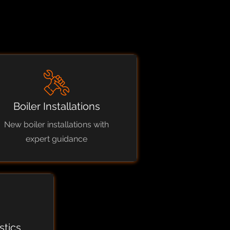
Boiler Installations
New boiler installations with
expert guidance
stics