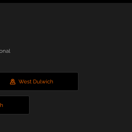
onal
West Dulwich
ch