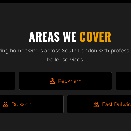
AREAS WE
COVER
ving homeowners across South London with professi
boiler services.
Peckham
Dulwich
East Dulwi