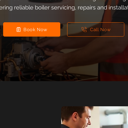
ering reliable boiler servicing, repairs and installa
Book Now
Call Now