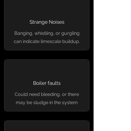
Strange Noises
Banging, whistling, or gurgling
can indicate limescale buildup.
Boiler faults
Could need bleeding, or there
may be sludge in the system