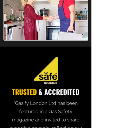
TRUSTED
& ACCREDITED
"Gasify London Ltd has been
featured in a Gas Safety
magazine and invited to share