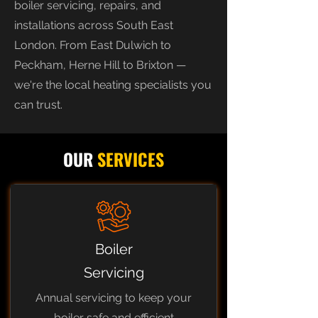
boiler servicing, repairs, and
installations across South East
London. From East Dulwich to
Peckham, Herne Hill to Brixton —
we're the local heating specialists you
can trust.
OUR
SERVICES
Boiler
Servicing
Annual servicing to keep your
boiler safe and efficient