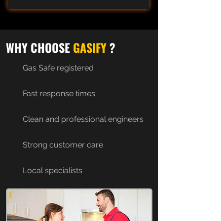
WHY CHOOSE
GASIFY
?
Gas Safe registered
Fast response times
Clean and professional engineers
Strong customer care
Local specialists