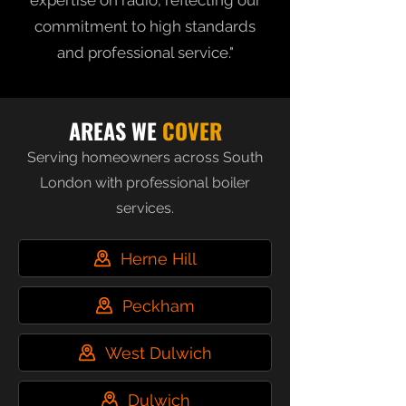
expertise on radio, reflecting our
commitment to high standards
and professional service."
AREAS WE
COVER
Serving homeowners across South
London with professional boiler
services.
Herne Hill
Peckham
West Dulwich
Dulwich