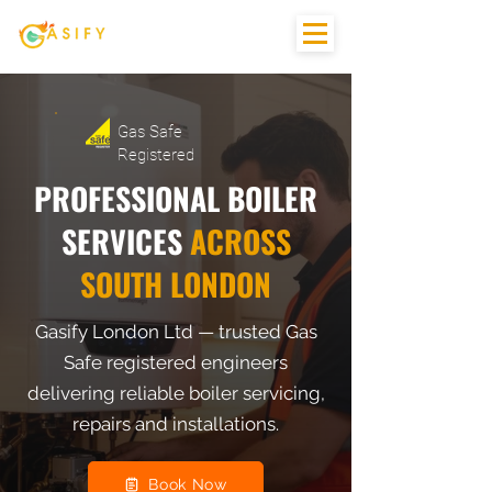
Gas Safe
Registered
PROFESSIONAL BOILER
SERVICES
ACROSS
SOUTH LONDON
Gasify London Ltd — trusted Gas
Safe registered engineers
delivering reliable boiler servicing,
repairs and installations.
Book Now