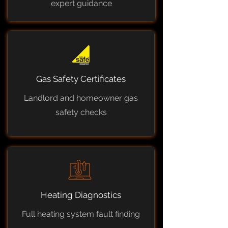
expert guidance
Gas Safety Certificates
Landlord and homeowner gas
safety checks
Heating Diagnostics
Full heating system fault finding