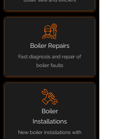
Boiler Repairs
Fast diagnosis and repair of
boiler faults
Boiler
Installations
New boiler installations with