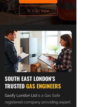
Call Now
SOUTH EAST LONDON'S
TRUSTED
GAS ENGINEERS
Gasify London Ltd
is a Gas Safe
registered company providing expert