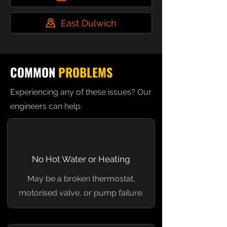
East Dulwich
COMMON
PROBLEMS
Experiencing any of these issues? Our
engineers can help.
No Hot Water or Heating
May be a broken thermostat,
motorised valve, or pump failure.