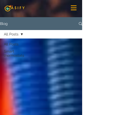
Blog
All Posts
All Posts
Smart
thermostats