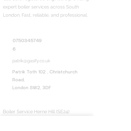
expert boiler services across South
London. Fast, reliable, and professional.
Contact
0750345749
6
patrik@gasify.co.uk
Patrik Toth 102 , Christchurch
Road,
London SW2, 3DF
Areas We Cover
Boiler Service Herne Hill (SE24)
Boiler Service Peckham (SE15)