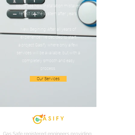
could see how installation mistakes
reflect on the system after years.
New Begining: After all years of
experience I've decided to start
a project Gasify where only a few
services will be available, but with a
completely smooth and easy
process.
Our Services
Gas Safe registered engineers providing