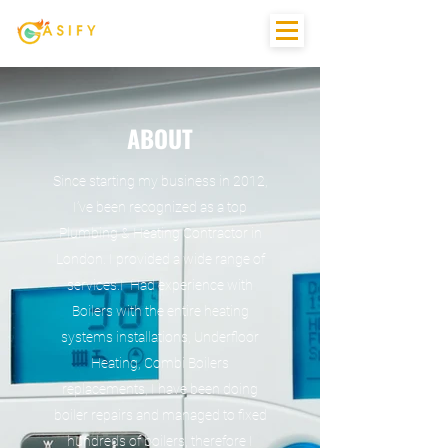
ABOUT
Since starting my business in 2012,
I’ve been recognized as a top
Plumbing & Heating Contractor in
London. I provided a wide range of
services.I Had experience with
Boilers with the entire heating
systems installations, Underfloor
Heating, Combi Boilers
replacements, I have been doing
boiler repairs and managed to fixed
hundreds of boilers, therefore I